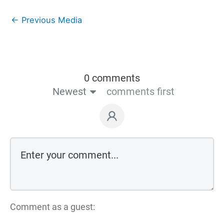
←
Previous Media
0 comments
Newest
comments first
Comment as a guest: