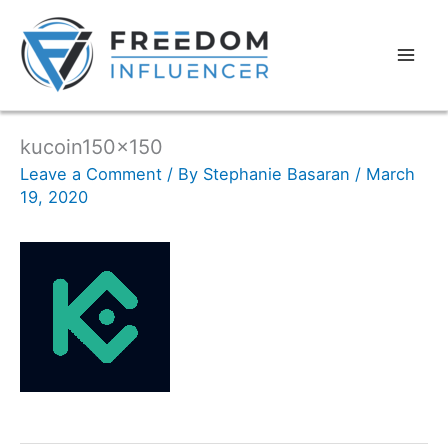
kucoin150x150
Leave a Comment
/ By
Stephanie Basaran
/
March
19, 2020