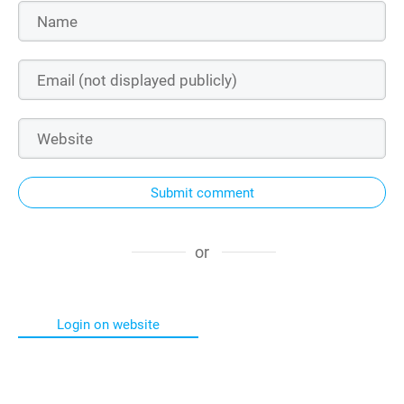
Submit comment
or
Login on website