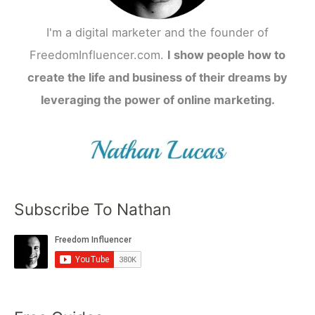
I'm a digital marketer and the founder of
FreedomInfluencer.com.
I show people how to
create the life and business of their dreams by
leveraging the power of online marketing.
Subscribe To Nathan