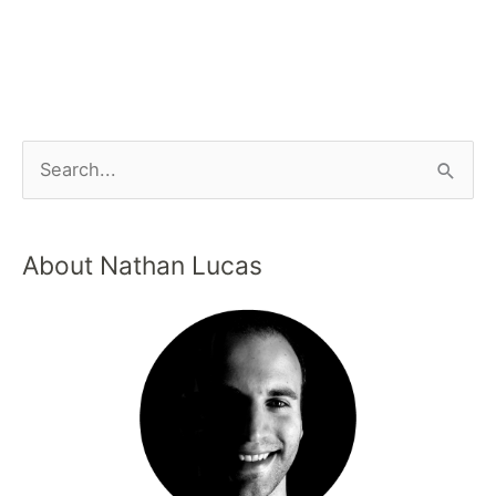
About Nathan Lucas