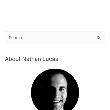
About Nathan Lucas