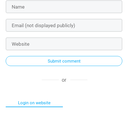
Submit comment
or
Login on website