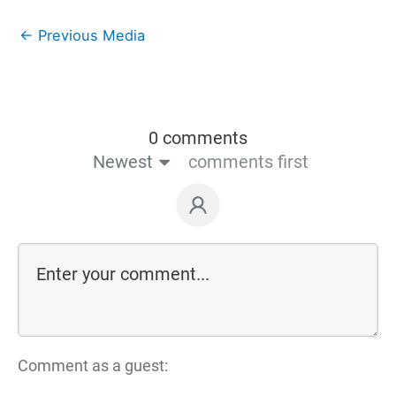
←
Previous Media
0 comments
Newest
comments first
Comment as a guest: