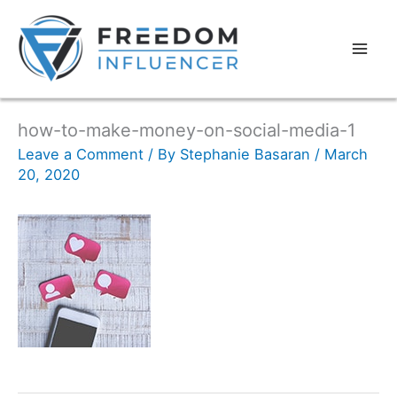
how-to-make-money-on-social-media-1
Leave a Comment
/ By
Stephanie Basaran
/
March
20, 2020