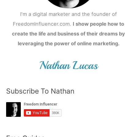
I'm a digital marketer and the founder of
FreedomInfluencer.com.
I show people how to
create the life and business of their dreams by
leveraging the power of online marketing.
Subscribe To Nathan