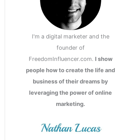
I'm a digital marketer and the
founder of
FreedomInfluencer.com.
I show
people how to create the life and
business of their dreams by
leveraging the power of online
marketing.