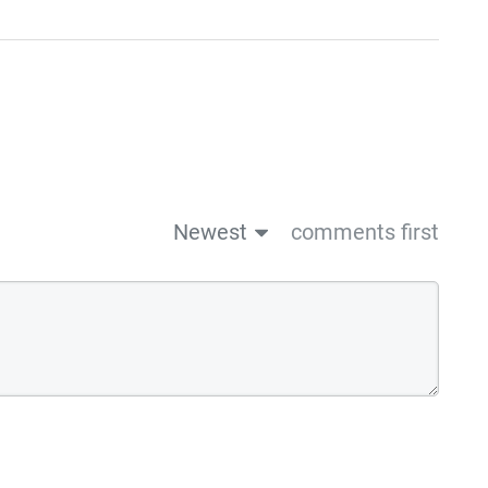
Newest
comments first