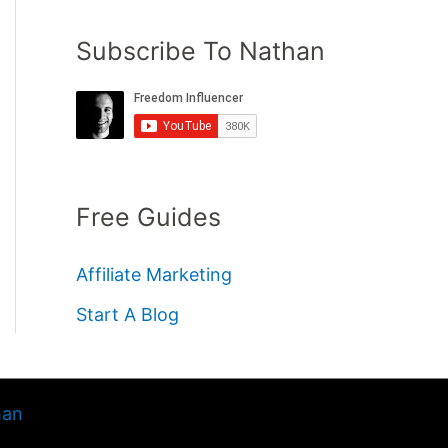
Subscribe To Nathan
Free Guides
Affiliate Marketing
Start A Blog
han