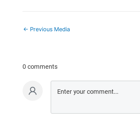
←
Previous Media
0 comments