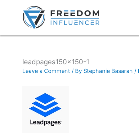
leadpages150x150-1
Leave a Comment
/ By
Stephanie Basaran
/