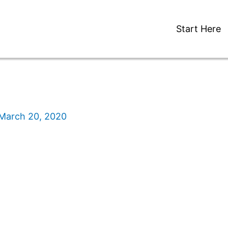
Start Here
March 20, 2020