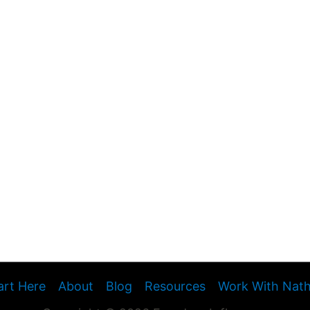
art Here
About
Blog
Resources
Work With Nat