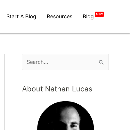
NEW
Start A Blog
Resources
Blog
About Nathan Lucas