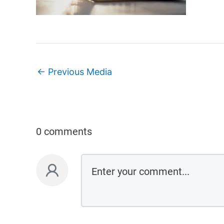
←
Previous Media
0 comments