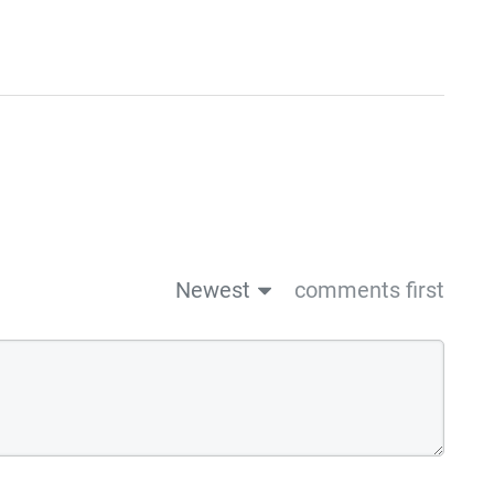
Newest
comments first