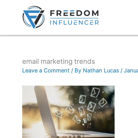
email marketing trends
Leave a Comment
/ By
Nathan Lucas
/
Janua