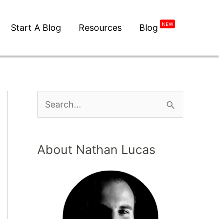
Start A Blog
Resources
Blog
NEW
About Nathan Lucas