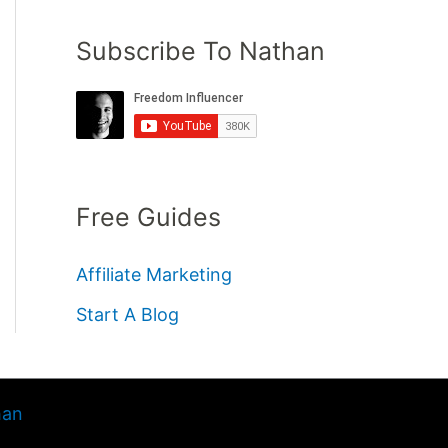
Subscribe To Nathan
Free Guides
Affiliate Marketing
Start A Blog
han