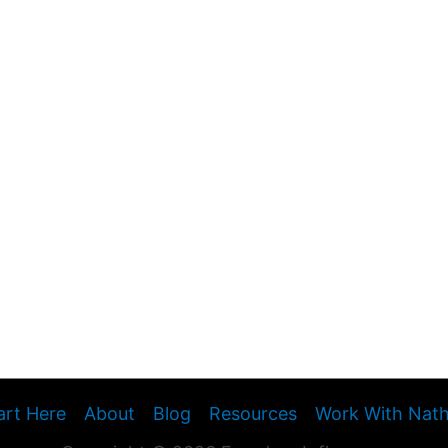
art Here
About
Blog
Resources
Work With Nat