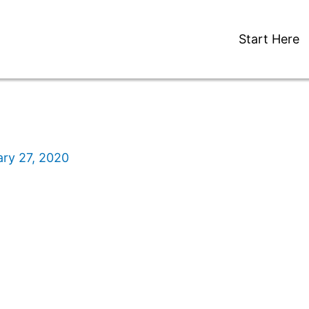
Start Here
ry 27, 2020