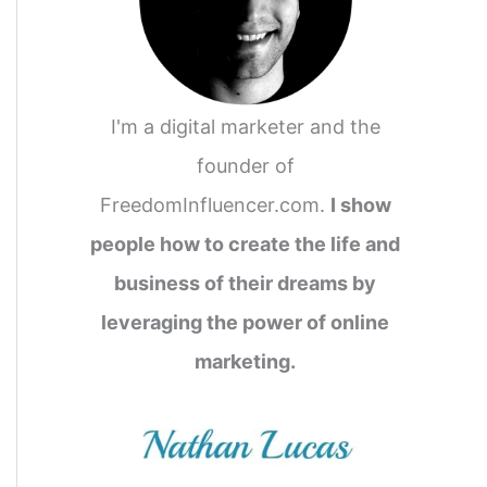
I'm a digital marketer and the
founder of
FreedomInfluencer.com.
I show
people how to create the life and
business of their dreams by
leveraging the power of online
marketing.