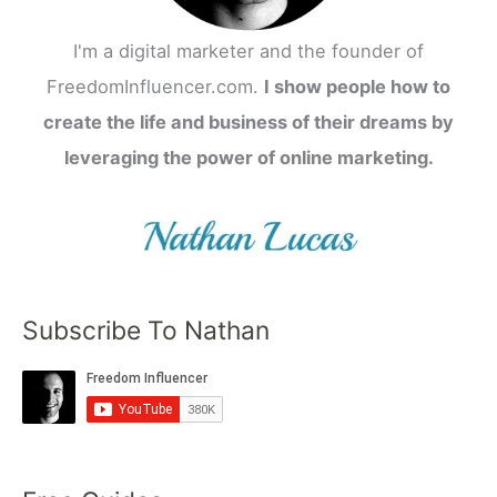
I'm a digital marketer and the founder of
FreedomInfluencer.com.
I show people how to
create the life and business of their dreams by
leveraging the power of online marketing.
Subscribe To Nathan