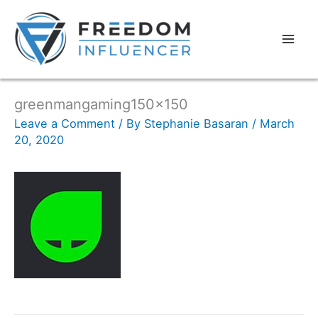
greenmangaming150x150
Leave a Comment
/ By
Stephanie Basaran
/
March
20, 2020