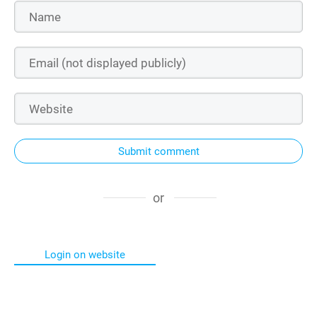
Submit comment
or
Login on website