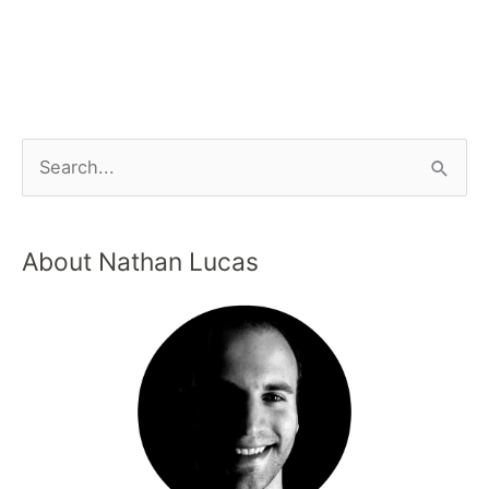
About Nathan Lucas