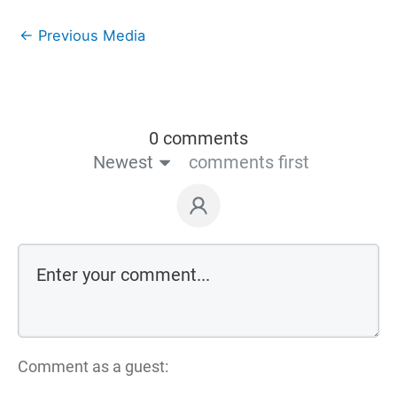
←
Previous Media
0 comments
Newest
comments first
Comment as a guest: