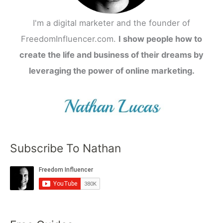
I'm a digital marketer and the founder of
FreedomInfluencer.com.
I show people how to
create the life and business of their dreams by
leveraging the power of online marketing.
Subscribe To Nathan