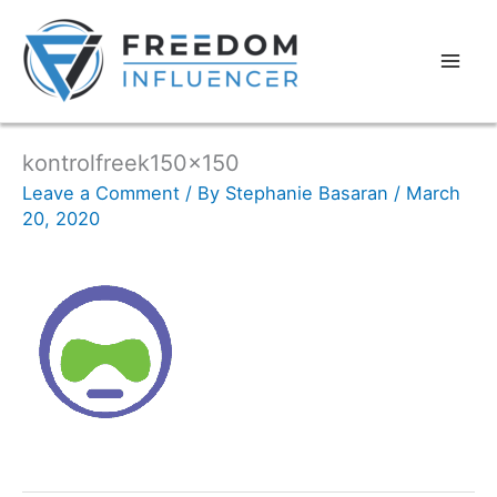
kontrolfreek150x150
Leave a Comment
/ By
Stephanie Basaran
/
March
20, 2020