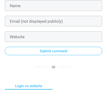
Submit comment
or
Login on website