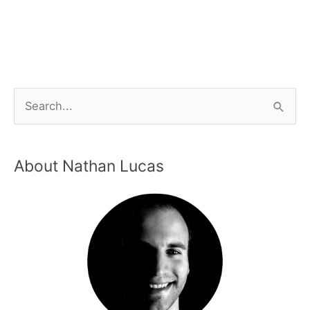
About Nathan Lucas