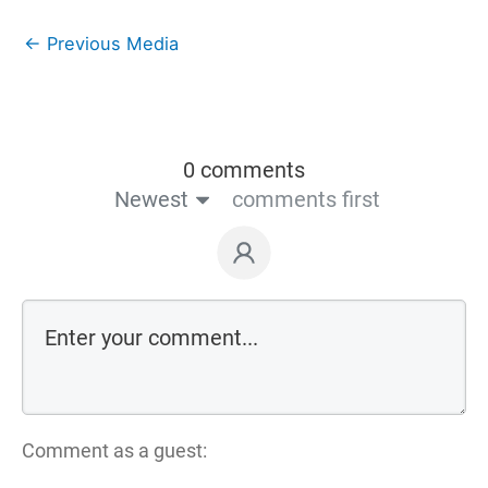
←
Previous Media
0 comments
Newest
comments first
Comment as a guest: