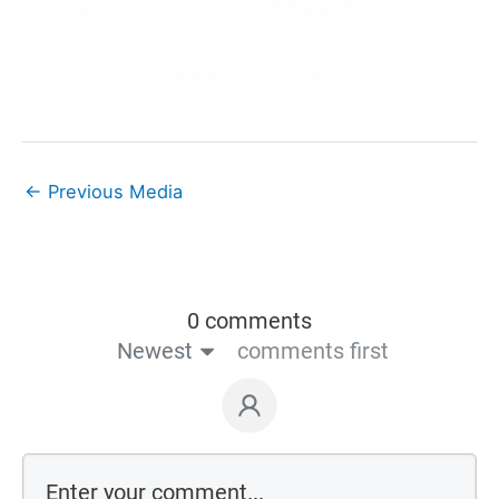
←
Previous Media
0 comments
Newest
comments first