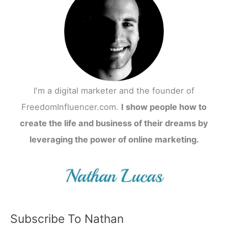
I'm a digital marketer and the founder of
FreedomInfluencer.com.
I show people how to
create the life and business of their dreams by
leveraging the power of online marketing.
Subscribe To Nathan