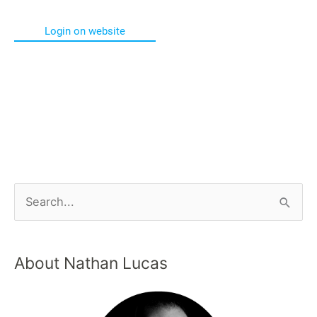
Login on website
About Nathan Lucas