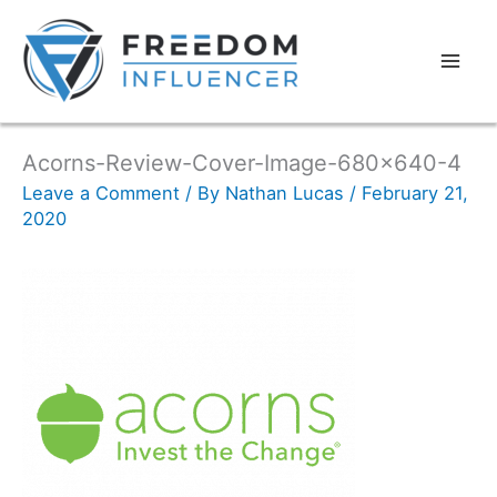
Acorns-Review-Cover-Image-680×640-4
Leave a Comment
/ By
Nathan Lucas
/
February 21,
2020