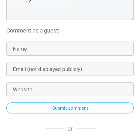
Comment as a guest:
Submit comment
or