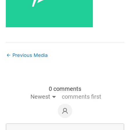
←
Previous Media
0 comments
Newest
comments first