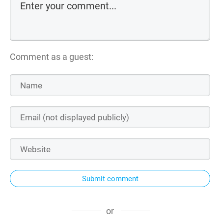
Comment as a guest:
Submit comment
or