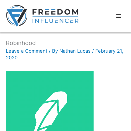
Robinhood
Leave a Comment
/ By
Nathan Lucas
/
February 21,
2020