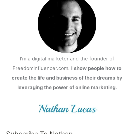
I'm a digital marketer and the founder of
FreedomInfluencer.com.
I show people how to
create the life and business of their dreams by
leveraging the power of online marketing.
Subscribe To Nathan