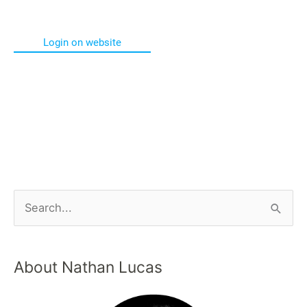
Login on website
About Nathan Lucas