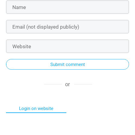
Submit comment
or
Login on website