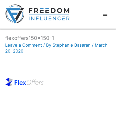
flexoffers150x150-1
Leave a Comment
/ By
Stephanie Basaran
/
March
20, 2020