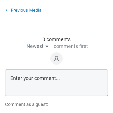
←
Previous Media
0 comments
Newest
comments first
Comment as a guest: