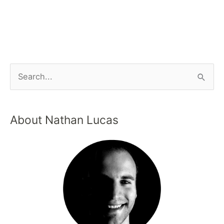
About Nathan Lucas