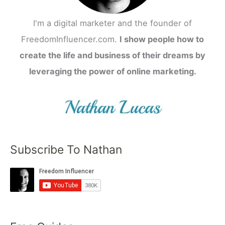
I'm a digital marketer and the founder of
FreedomInfluencer.com.
I show people how to
create the life and business of their dreams by
leveraging the power of online marketing.
Subscribe To Nathan