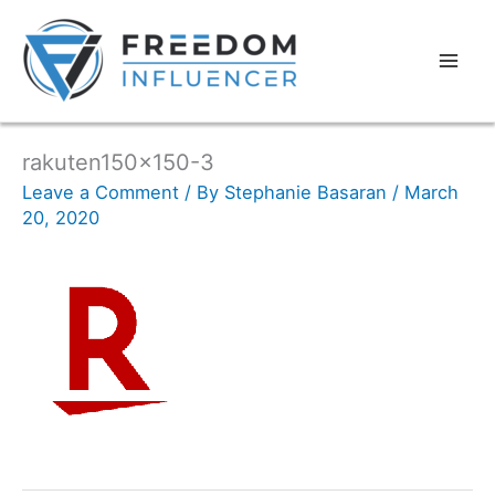
rakuten150x150-3
Leave a Comment
/ By
Stephanie Basaran
/
March
20, 2020