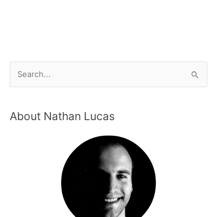
About Nathan Lucas