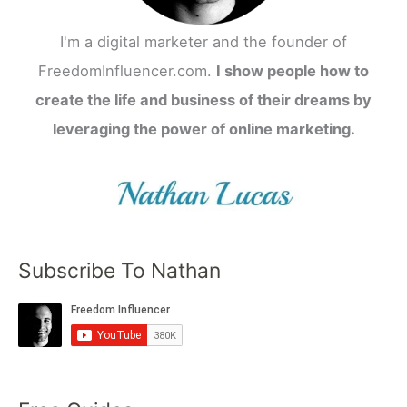
I'm a digital marketer and the founder of
FreedomInfluencer.com.
I show people how to
create the life and business of their dreams by
leveraging the power of online marketing.
Subscribe To Nathan