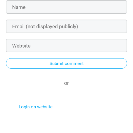
Submit comment
or
Login on website