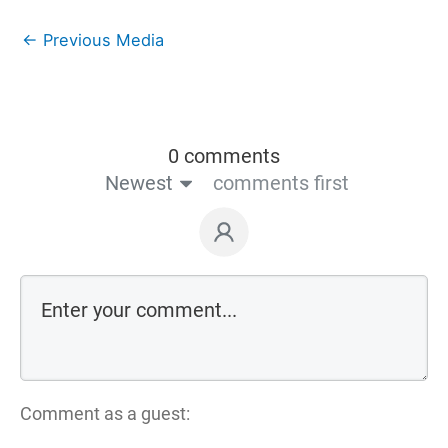
←
Previous Media
0 comments
Newest
comments first
Comment as a guest: