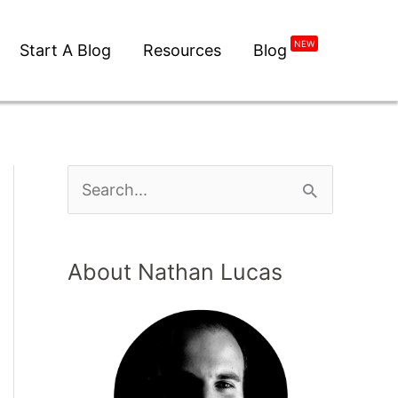
NEW
Start A Blog
Resources
Blog
About Nathan Lucas