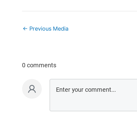
←
Previous Media
0 comments