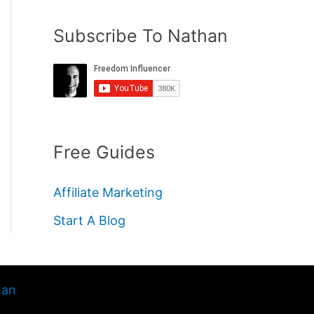
Subscribe To Nathan
Free Guides
Affiliate Marketing
Start A Blog
han