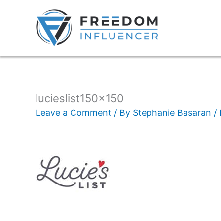
lucieslist150x150
Leave a Comment
/ By
Stephanie Basaran
/