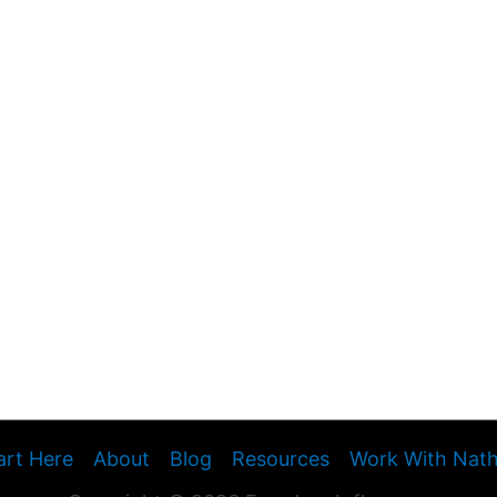
art Here
About
Blog
Resources
Work With Nat