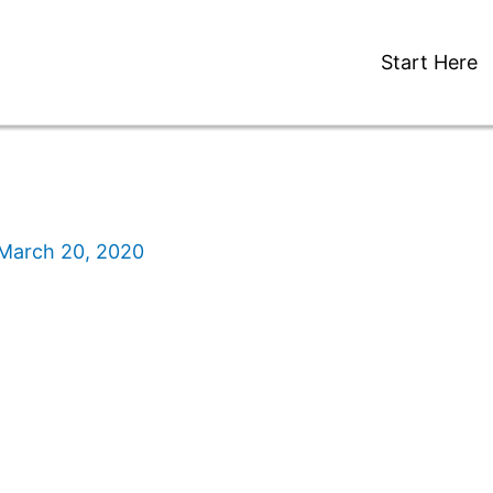
Start Here
March 20, 2020