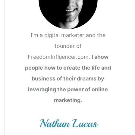
I'm a digital marketer and the
founder of
FreedomInfluencer.com.
I show
people how to create the life and
business of their dreams by
leveraging the power of online
marketing.