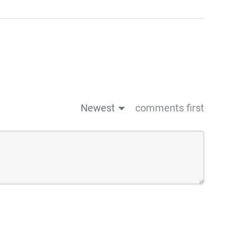
Newest
comments first