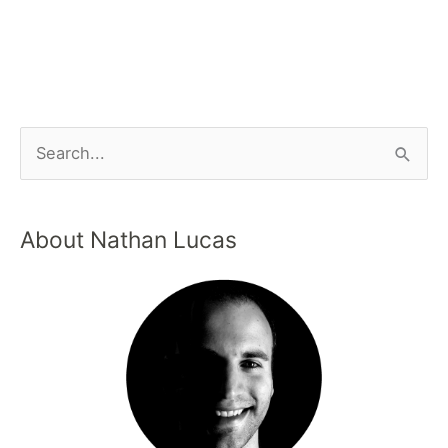
About Nathan Lucas