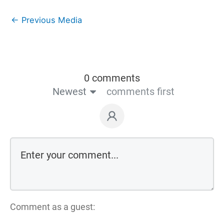
←
Previous Media
0 comments
Newest
comments first
Comment as a guest: