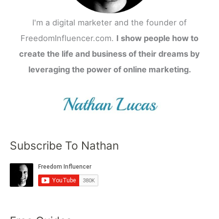
I'm a digital marketer and the founder of
FreedomInfluencer.com.
I show people how to
create the life and business of their dreams by
leveraging the power of online marketing.
Subscribe To Nathan