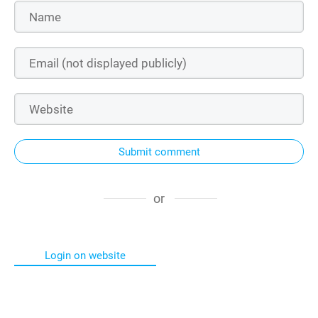
Submit comment
or
Login on website