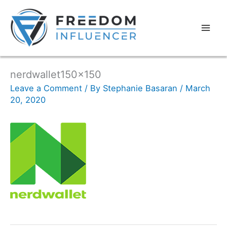
nerdwallet150x150
Leave a Comment
/ By
Stephanie Basaran
/
March
20, 2020