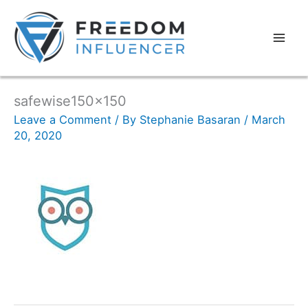
safewise150x150
Leave a Comment
/ By
Stephanie Basaran
/
March
20, 2020