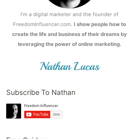
I'm a digital marketer and the founder of
FreedomInfluencer.com.
I show people how to
create the life and business of their dreams by
leveraging the power of online marketing.
Subscribe To Nathan