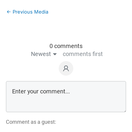
←
Previous Media
0 comments
Newest
comments first
Comment as a guest: