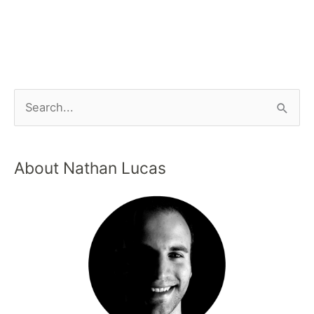
About Nathan Lucas