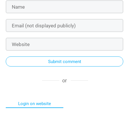
Submit comment
or
Login on website