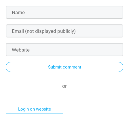
Submit comment
or
Login on website