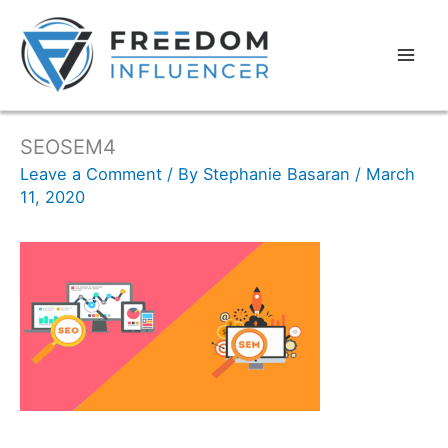
SEOSEM4
Leave a Comment
/ By
Stephanie Basaran
/
March
11, 2020