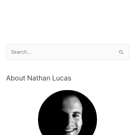
About Nathan Lucas