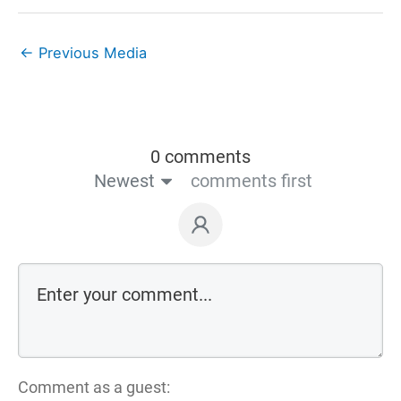
←
Previous Media
0 comments
Newest
comments first
Comment as a guest: