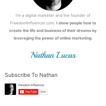
I'm a digital marketer and the founder of
FreedomInfluencer.com.
I show people how to
create the life and business of their dreams by
leveraging the power of online marketing.
Subscribe To Nathan