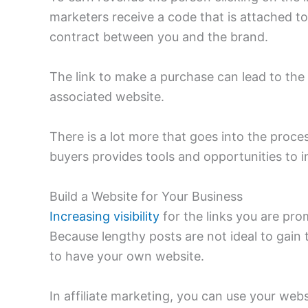
marketers receive a code that is attached t
contract between you and the brand.
The link to make a purchase can lead to th
associated website.
There is a lot more that goes into the proc
buyers provides tools and opportunities to 
Build a Website for Your Business
Increasing visibility
for the links you are pro
Because lengthy posts are not ideal to gain t
to have your own website.
In affiliate marketing, you can use your we