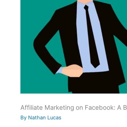
Affiliate Marketing on Facebook: A 
By
Nathan Lucas