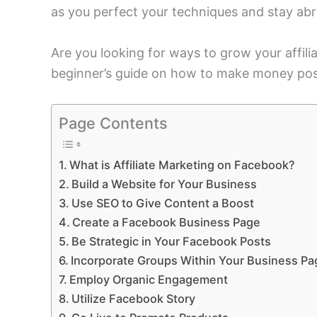
as you perfect your techniques and stay ab
Are you looking for ways to grow your affili
beginner’s guide on how to make money pos
Page Contents
What is Affiliate Marketing on Facebook?
Build a Website for Your Business
Use SEO to Give Content a Boost
Create a Facebook Business Page
Be Strategic in Your Facebook Posts
Incorporate Groups Within Your Business Pa
Employ Organic Engagement
Utilize Facebook Story