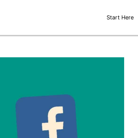
Start Here