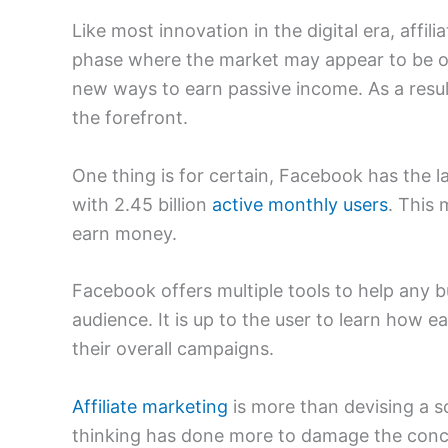
Like most innovation in the digital era, affil
phase where the market may appear to be o
new ways to earn passive income. As a resul
the forefront.
One thing is for certain, Facebook has the l
with 2.45 billion
active monthly users
. This 
earn money.
Facebook offers multiple tools to help any bu
audience. It is up to the user to learn how e
their overall campaigns.
Affiliate marketing
is more than devising a s
thinking has done more to damage the conce