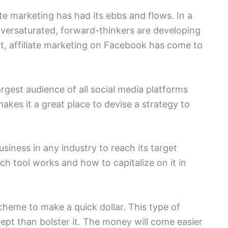
iate marketing has had its ebbs and flows. In a
versaturated, forward-thinkers are developing
t, affiliate marketing on Facebook has come to
argest audience of all social media platforms
makes it a great place to devise a strategy to
siness in any industry to reach its target
ach tool works and how to capitalize on it in
cheme to make a quick dollar. This type of
pt than bolster it. The money will come easier