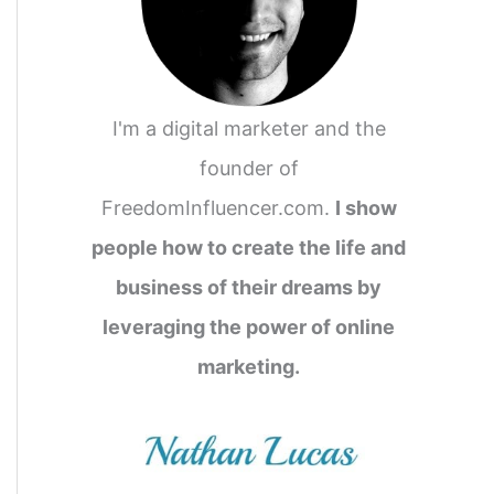
I'm a digital marketer and the
founder of
FreedomInfluencer.com.
I show
people how to create the life and
business of their dreams by
leveraging the power of online
marketing.