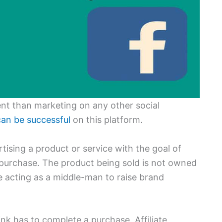
ent than marketing on any other social
an be successful
on this platform.
ertising a product or service with the goal of
a purchase. The product being sold is not owned
re acting as a middle-man to raise brand
ink has to complete a purchase. Affiliate