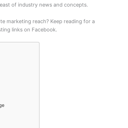
reast of industry news and concepts.
ate marketing reach? Keep reading for a
ting links on Facebook.
ge