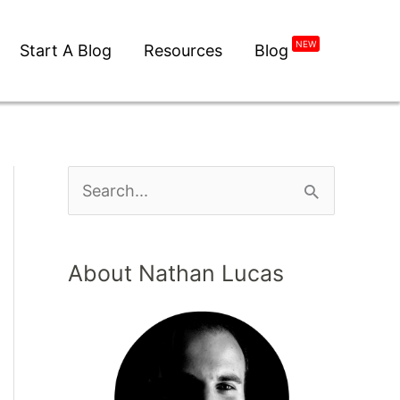
NEW
Start A Blog
Resources
Blog
About Nathan Lucas