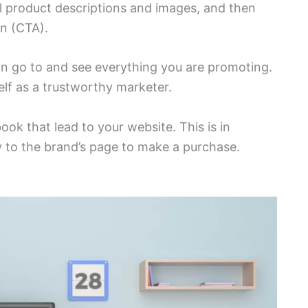
ull product descriptions and images, and then
on (CTA).
can go to and see everything you are promoting.
elf as a trustworthy marketer.
k that lead to your website. This is in
tly to the brand’s page to make a purchase.