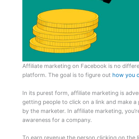
Affiliate marketing on Facebook is no differ
platform. The goal is to figure out
how you c
In its purest form, affiliate marketing is adv
getting people to click on a link and make 
by the marketer. In affiliate marketing, you’
awareness for a company.
To earn revenue the person clicking on the l