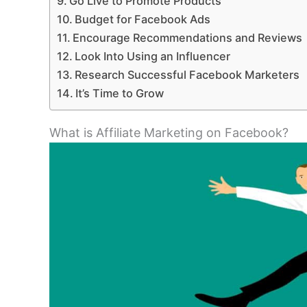
Go Live to Promote Products
Budget for Facebook Ads
Encourage Recommendations and Reviews
Look Into Using an Influencer
Research Successful Facebook Marketers
It’s Time to Grow
What is Affiliate Marketing on Facebook?