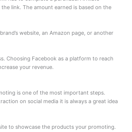
o the link. The amount earned is based on the
e brand’s website, an Amazon page, or another
ess. Choosing Facebook as a platform to reach
increase your revenue.
moting is one of the most important steps.
raction on social media it is always a great idea
bsite to showcase the products your promoting.