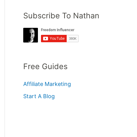
Subscribe To Nathan
Free Guides
Affiliate Marketing
Start A Blog