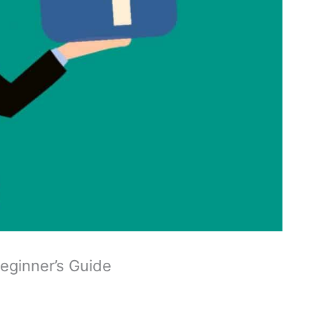
Beginner’s Guide