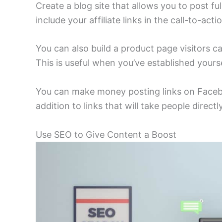
Create a blog site that allows you to post f
include your affiliate links in the call-to-acti
You can also build a product page visitors 
This is useful when you’ve established yours
You can make money posting links on Faceboo
addition to links that will take people direc
Use SEO to Give Content a Boost