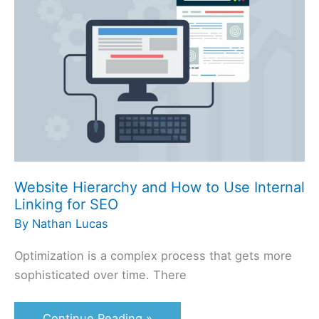
and
How
to
Use
Internal
Linking
for
SEO
Website Hierarchy and How to Use Internal
Linking for SEO
By
Nathan Lucas
Optimization is a complex process that gets more
sophisticated over time. There
Continue Reading »