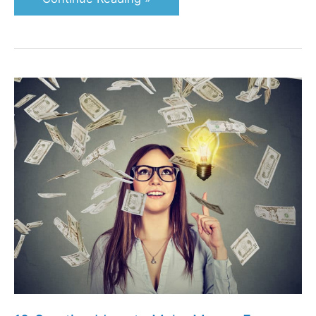
19
Creative
Ideas
to
Make
Money
From
Home