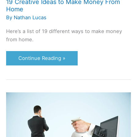
19 Creative Ideas to Make Money From
Home
By
Nathan Lucas
Here’s a list of 19 different ways to make money
from home.
Continue Reading »
An
In-
Depth
ClickBank
Review