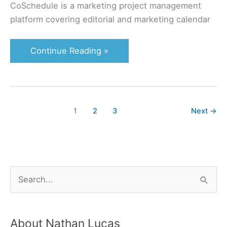
CoSchedule is a marketing project management
platform covering editorial and marketing calendar
Continue Reading »
1
2
3
Next
→
S
e
a
About Nathan Lucas