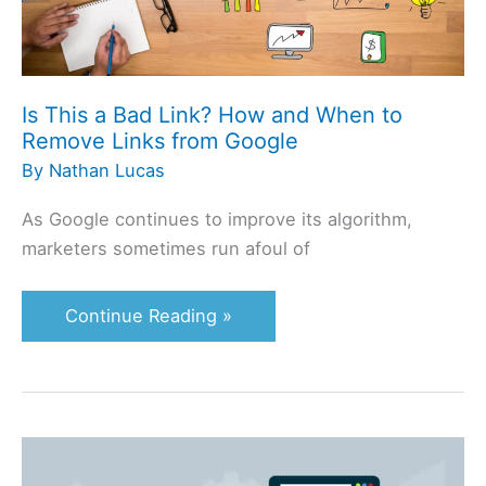
to
Remove
Links
Is This a Bad Link? How and When to
from
Remove Links from Google
Google
By
Nathan Lucas
As Google continues to improve its algorithm,
marketers sometimes run afoul of
Continue Reading »
Website
Hierarchy