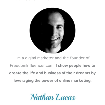
r
c
h
f
o
r
:
I'm a digital marketer and the founder of
FreedomInfluencer.com.
I show people how to
create the life and business of their dreams by
leveraging the power of online marketing.