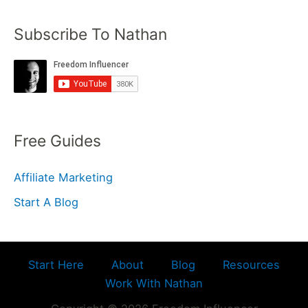
Subscribe To Nathan
Free Guides
Affiliate Marketing
Start A Blog
Start Here
About
Blog
Resources
Work With Nathan