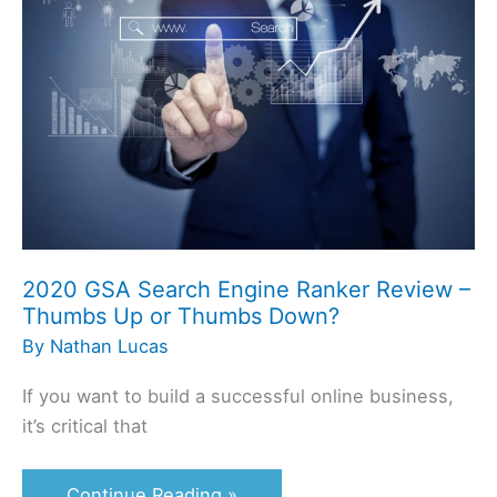
Search
Engine
Ranker
Review
–
Thumbs
Up
or
Thumbs
2020 GSA Search Engine Ranker Review –
Down?
Thumbs Up or Thumbs Down?
By
Nathan Lucas
If you want to build a successful online business,
it’s critical that
Continue Reading »