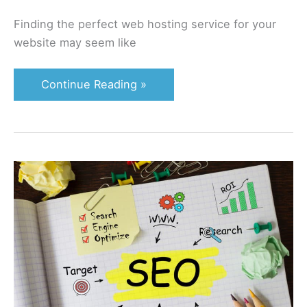
Finding the perfect web hosting service for your
website may seem like
Continue Reading »
Become
an
On
Page
Pro:
Your
Complete
2022