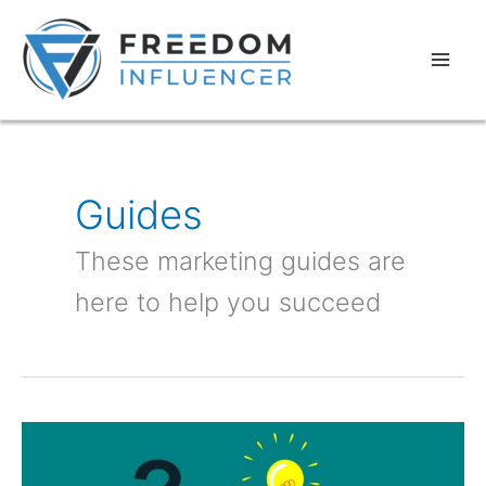
Skip
Mai
to
Men
content
Guides
These marketing guides are
here to help you succeed
How
to