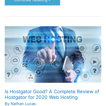
Is
Hostgator
Good?
A
Complete
Review
of
Hostgator
for
2020
Is Hostgator Good? A Complete Review of
Web
Hostgator for 2020 Web Hosting
Hosting
By
Nathan Lucas