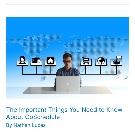
The
Important
Things
You
Need
to
Know
About
CoSchedule
The Important Things You Need to Know
About CoSchedule
By
Nathan Lucas