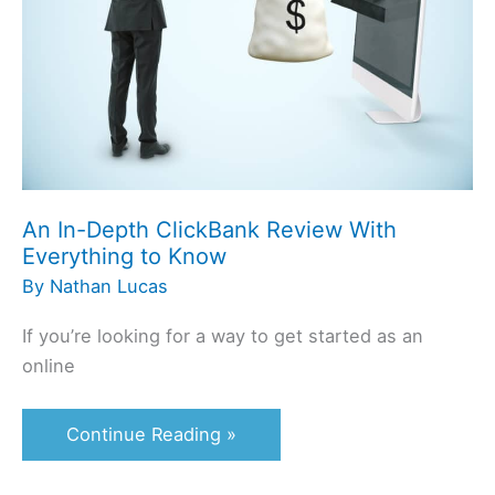
With
Everything
to
Know
An In-Depth ClickBank Review With
Everything to Know
By
Nathan Lucas
If you’re looking for a way to get started as an
online
Continue Reading »