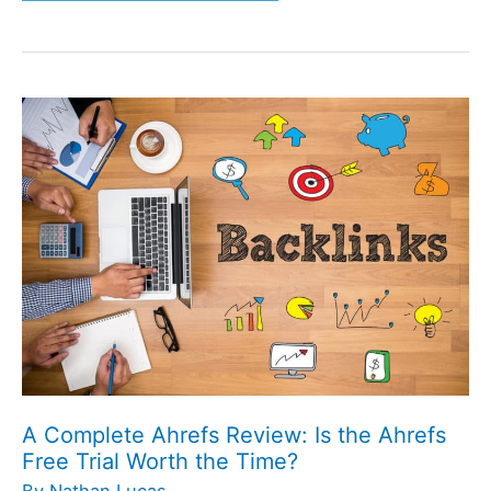
A
Complete
Ahrefs
Review:
Is
the
Ahrefs
Free
Trial
Worth
the
A Complete Ahrefs Review: Is the Ahrefs
Time?
Free Trial Worth the Time?