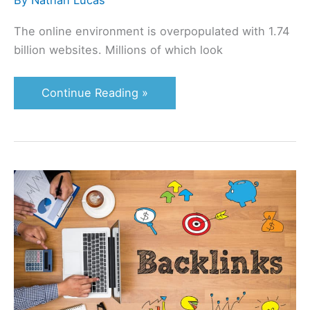
By
Nathan Lucas
The online environment is overpopulated with 1.74
billion websites. Millions of which look
Continue Reading »
Is
This
a
Bad
Link?
How
and
When