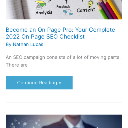
On
Page
SEO
Checklist
Become an On Page Pro: Your Complete
2022 On Page SEO Checklist
By
Nathan Lucas
An SEO campaign consists of a lot of moving parts.
There are
Continue Reading »
2020
GSA