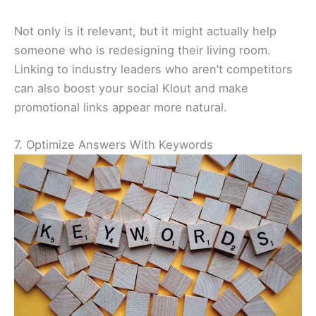
Not only is it relevant, but it might actually help
someone who is redesigning their living room.
Linking to industry leaders who aren’t competitors
can also boost your social Klout and make
promotional links appear more natural.
7. Optimize Answers With Keywords