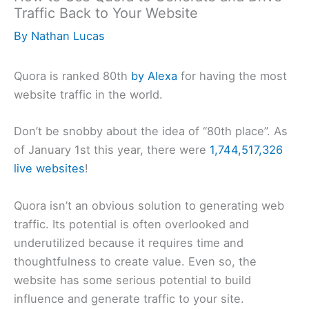
Traffic Back to Your Website
By
Nathan Lucas
Quora is ranked 80th
by Alexa
for having the most
website traffic in the world.
Don’t be snobby about the idea of “80th place”. As
of January 1st this year, there were
1,744,517,326
live websites
!
Quora isn’t an obvious solution to generating web
traffic. Its potential is often overlooked and
underutilized because it requires time and
thoughtfulness to create value. Even so, the
website has some serious potential to build
influence and generate traffic to your site.