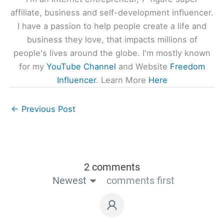
affiliate, business and self-development influencer.
I have a passion to help people create a life and
business they love, that impacts millions of
people's lives around the globe. I'm mostly known
for my
YouTube Channel
and Website
Freedom
Influencer
. Learn More
Here
←
Previous Post
2 comments
Newest
comments first