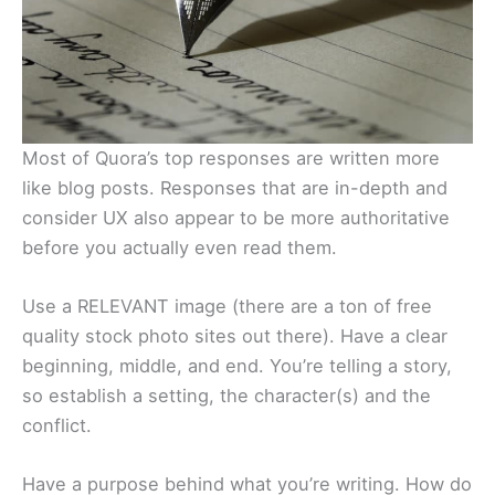
Most of Quora’s top responses are written more
like blog posts. Responses that are in-depth and
consider UX also appear to be more authoritative
before you actually even read them.
Use a RELEVANT image (there are a ton of free
quality stock photo sites out there). Have a clear
beginning, middle, and end. You’re telling a story,
so establish a setting, the character(s) and the
conflict.
Have a purpose behind what you’re writing. How do