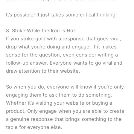
It’s possible! It just takes some critical thinking.
8. Strike While the Iron Is Hot
If you strike gold with a response that goes viral,
drop what you’re doing and engage. If it makes
sense for the question, even consider writing a
follow-up answer. Everyone wants to go viral and
draw attention to their website.
So when you do, everyone will know if you’re only
engaging them to ask them to do something.
Whether it’s visiting your website or buying a
product. Only engage when you are able to create
a genuine response that brings something to the
table for everyone else.