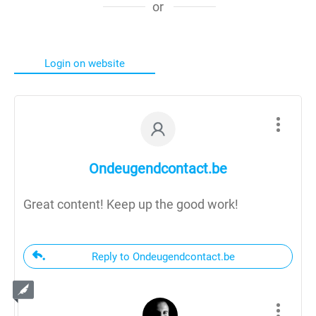
or
Login on website
Ondeugendcontact.be
Great content! Keep up the good work!
Reply to Ondeugendcontact.be