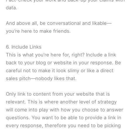
data.
And above all, be conversational and likable—
you’re here to make friends.
6. Include Links
This is what you’re here for, right? Include a link
back to your blog or website in your response. Be
careful not to make it look slimy or like a direct
sales pitch—nobody likes that.
Only link to content from your website that is
relevant. This is where another level of strategy
will come into play with how you choose to answer
questions. You want to be able to provide a link in
every response, therefore you need to be picking