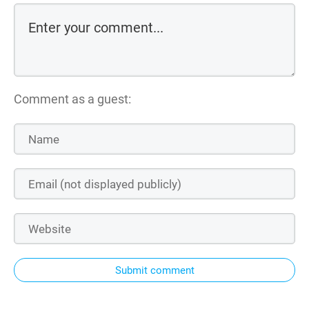
Comment as a guest:
Submit comment