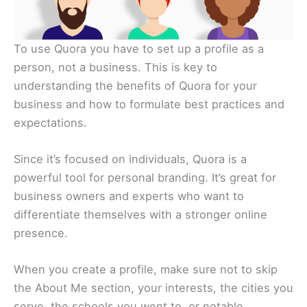
To use Quora you have to set up a profile as a
person, not a business. This is key to
understanding the benefits of Quora for your
business and how to formulate best practices and
expectations.
Since it’s focused on individuals, Quora is a
powerful tool for personal branding. It’s great for
business owners and experts who want to
differentiate themselves with a stronger online
presence.
When you create a profile, make sure not to skip
the About Me section, your interests, the cities you
serve, the schools you went to, or notable