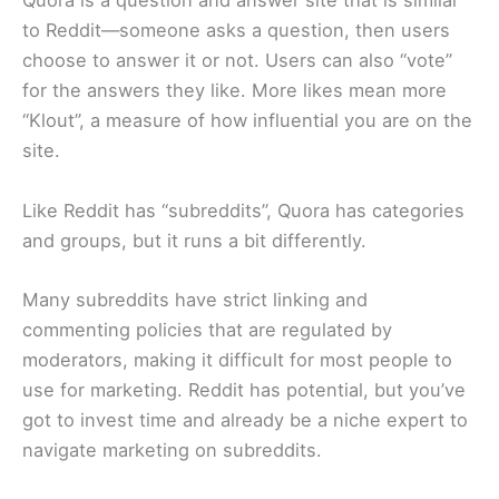
Quora is a question and answer site that is similar
to Reddit—someone asks a question, then users
choose to answer it or not. Users can also “vote”
for the answers they like. More likes mean more
“Klout”, a measure of how influential you are on the
site.
Like Reddit has “subreddits”, Quora has categories
and groups, but it runs a bit differently.
Many subreddits have strict linking and
commenting policies that are regulated by
moderators, making it difficult for most people to
use for marketing. Reddit has potential, but you’ve
got to invest time and already be a niche expert to
navigate marketing on subreddits.