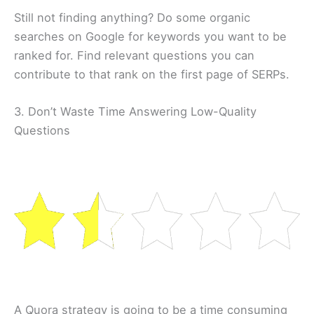
Still not finding anything? Do some organic
searches on Google for keywords you want to be
ranked for. Find relevant questions you can
contribute to that rank on the first page of SERPs.
3. Don’t Waste Time Answering Low-Quality
Questions
A Quora strategy is going to be a time consuming