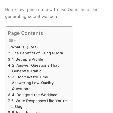
Here’s my guide on how to use Quora as a lead-
generating secret weapon.
Page Contents
What Is Quora?
The Benefits of Using Quora
1. Set up a Profile
2. Answer Questions That
Generate Traffic
3. Don’t Waste Time
Answering Low-Quality
Questions
4. Delegate the Workload
5. Write Responses Like You’re
a Blog
6. Include Links