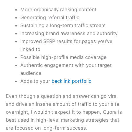
More organically ranking content
Generating referral traffic
Sustaining a long-term traffic stream
Increasing brand awareness and authority
Improved SERP results for pages you’ve
linked to
Possible high-profile media coverage
Authentic engagement with your target
audience
Adds to your
backlink portfolio
Even though a question and answer can go viral
and drive an insane amount of traffic to your site
overnight, I wouldn’t expect it to happen. Quora is
best used in high-level marketing strategies that
are focused on long-term success.