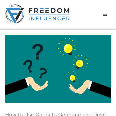
How to Use Quora to Generate and Drive