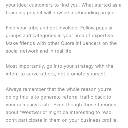
your ideal customers to find you. What started as a
branding project will now be a rebranding project.
Find your tribe and get involved. Follow popular
groups and categories in your area of expertise.
Make friends with other Quora influencers on the
social network and in real life.
Most importantly, go into your strategy with the
intent to serve others, not promote yourself.
Always remember that the whole reason you’re
doing this is to generate referral traffic back to
your company’s site. Even though those theories
about “Westworld” might be interesting to read,
don’t participate in them on your business profile.