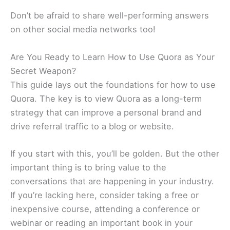
Don’t be afraid to share well-performing answers
on other social media networks too!
Are You Ready to Learn How to Use Quora as Your
Secret Weapon?
This guide lays out the foundations for how to use
Quora. The key is to view Quora as a long-term
strategy that can improve a personal brand and
drive referral traffic to a blog or website.
If you start with this, you’ll be golden. But the other
important thing is to bring value to the
conversations that are happening in your industry.
If you’re lacking here, consider taking a free or
inexpensive course, attending a conference or
webinar or reading an important book in your