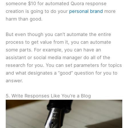
someone $10 for automated Quora response
creation is going to do your
personal brand
more
harm than good.
But even though you can’t automate the entire
process to get value from it, you can automate
some parts. For example, you can have an
assistant or social media manager do all of the
research for you. You can set parameters for topics
and what designates a “good” question for you to
answer.
5. Write Responses Like You’re a Blog