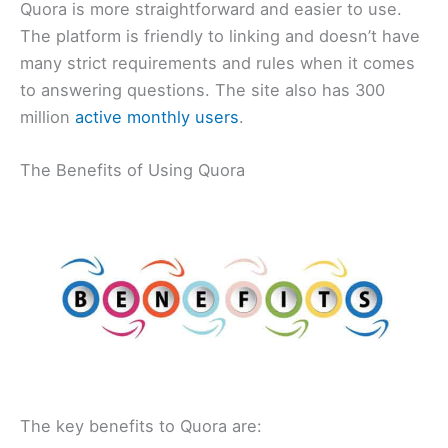
Quora is more straightforward and easier to use.
The platform is friendly to linking and doesn’t have
many strict requirements and rules when it comes
to answering questions. The site also has 300
million
active monthly users
.
The Benefits of Using Quora
The key benefits to Quora are: