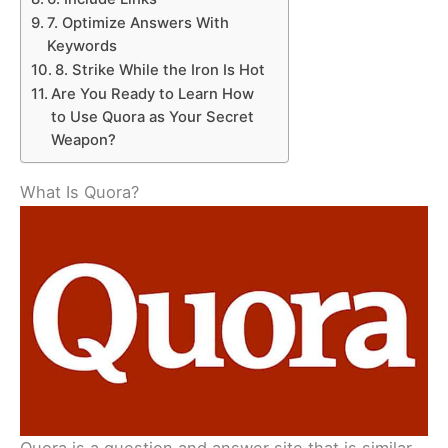
7. Optimize Answers With
Keywords
8. Strike While the Iron Is Hot
Are You Ready to Learn How
to Use Quora as Your Secret
Weapon?
What Is Quora?