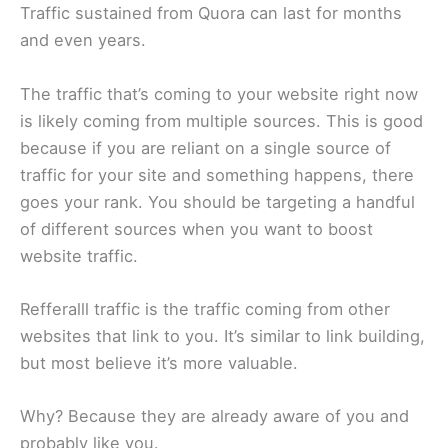
Traffic sustained from Quora can last for months
and even years.
The traffic that’s coming to your website right now
is likely coming from multiple sources. This is good
because if you are reliant on a single source of
traffic for your site and something happens, there
goes your rank. You should be targeting a handful
of different sources when you want to boost
website traffic.
Refferalll traffic is the traffic coming from other
websites that link to you. It’s similar to link building,
but most believe it’s more valuable.
Why? Because they are already aware of you and
probably like you.