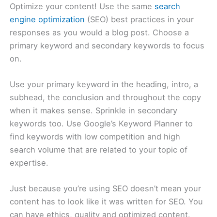
Optimize your content! Use the same
search
engine optimization
(SEO) best practices in your
responses as you would a blog post. Choose a
primary keyword and secondary keywords to focus
on.
Use your primary keyword in the heading, intro, a
subhead, the conclusion and throughout the copy
when it makes sense. Sprinkle in secondary
keywords too. Use Google’s Keyword Planner to
find keywords with low competition and high
search volume that are related to your topic of
expertise.
Just because you’re using SEO doesn’t mean your
content has to look like it was written for SEO. You
can have ethics, quality and optimized content.