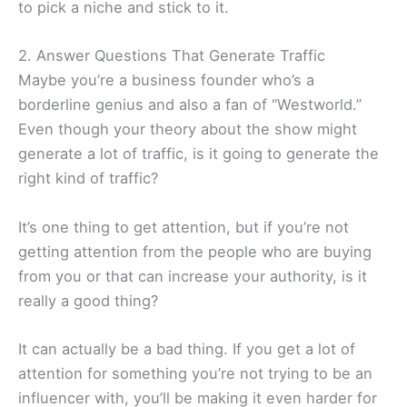
to pick a niche and stick to it.
2. Answer Questions That Generate Traffic
Maybe you’re a business founder who’s a
borderline genius and also a fan of “Westworld.”
Even though your theory about the show might
generate a lot of traffic, is it going to generate the
right kind of traffic?
It’s one thing to get attention, but if you’re not
getting attention from the people who are buying
from you or that can increase your authority, is it
really a good thing?
It can actually be a bad thing. If you get a lot of
attention for something you’re not trying to be an
influencer with, you’ll be making it even harder for