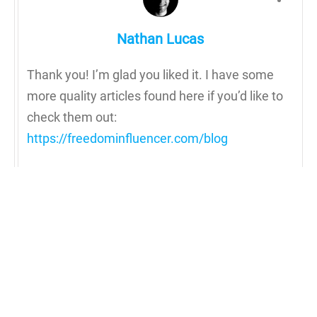
Nathan Lucas
Thank you! I’m glad you liked it. I have some
more quality articles found here if you’d like to
check them out:
https://freedominfluencer.com/blog
Reply to Nathan Lucas