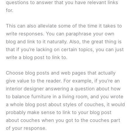
questions to answer that you have relevant links
for.
This can also alleviate some of the time it takes to
write responses. You can paraphrase your own
blog and link to it naturally. Also, the great thing is
that if you’re lacking on certain topics, you can just
write a blog post to link to.
Choose blog posts and web pages that actually
give value to the reader. For example, if you’re an
interior designer answering a question about how
to balance furniture in a living room, and you wrote
a whole blog post about styles of couches, it would
probably make sense to link to your blog post
about couches when you got to the couches part
of your response.