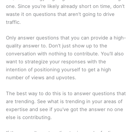
one. Since you’re likely already short on time, don’t
waste it on questions that aren’t going to drive
traffic.
Only answer questions that you can provide a high-
quality answer to. Don’t just show up to the
conversation with nothing to contribute. You’ll also
want to strategize your responses with the
intention of positioning yourself to get a high
number of views and upvotes.
The best way to do this is to answer questions that
are trending. See what is trending in your areas of
expertise and see if you’ve got the answer no one
else is contributing.