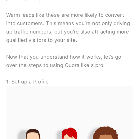
Warm leads like these are more likely to convert
into customers. This means you’re not only driving
up traffic numbers, but you’re also attracting more
qualified visitors to your site.
Now that you understand how it works, let’s go
over the steps to using Quora like a pro.
1. Set up a Profile