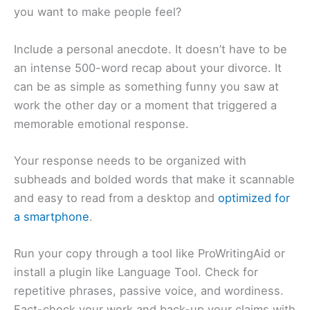
you want to make people feel?
Include a personal anecdote. It doesn’t have to be
an intense 500-word recap about your divorce. It
can be as simple as something funny you saw at
work the other day or a moment that triggered a
memorable emotional response.
Your response needs to be organized with
subheads and bolded words that make it scannable
and easy to read from a desktop and
optimized for
a smartphone
.
Run your copy through a tool like ProWritingAid or
install a plugin like Language Tool. Check for
repetitive phrases, passive voice, and wordiness.
Fact-check your work and back-up your claims with