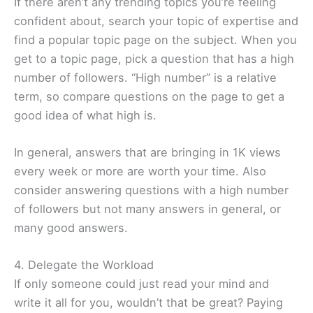
If there aren’t any trending topics you’re feeling
confident about, search your topic of expertise and
find a popular topic page on the subject. When you
get to a topic page, pick a question that has a high
number of followers. “High number” is a relative
term, so compare questions on the page to get a
good idea of what high is.
In general, answers that are bringing in 1K views
every week or more are worth your time. Also
consider answering questions with a high number
of followers but not many answers in general, or
many good answers.
4. Delegate the Workload
If only someone could just read your mind and
write it all for you, wouldn’t that be great? Paying