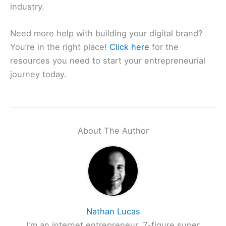
industry.
Need more help with building your digital brand?
You’re in the right place!
Click here
for the
resources you need to start your entrepreneurial
journey today.
About The Author
Nathan Lucas
I'm an internet entrepreneur, 7-figure super