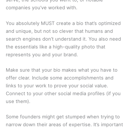
companies you’ve worked with.
You absolutely MUST create a bio that’s optimized
and unique, but not so clever that humans and
search engines don’t understand it. You also need
the essentials like a high-quality photo that
represents you and your brand.
Make sure that your bio makes what you have to
offer clear. Include some accomplishments and
links to your work to prove your social value.
Connect to your other social media profiles (if you
use them).
Some founders might get stumped when trying to
narrow down their areas of expertise. It’s important