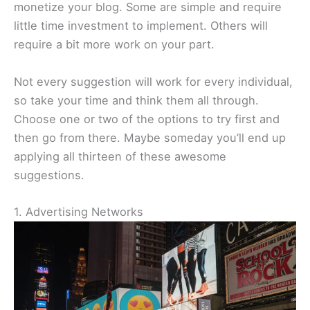
monetize your blog. Some are simple and require
little time investment to implement. Others will
require a bit more work on your part.
Not every suggestion will work for every individual,
so take your time and think them all through.
Choose one or two of the options to try first and
then go from there. Maybe someday you’ll end up
applying all thirteen of these awesome
suggestions.
1. Advertising Networks