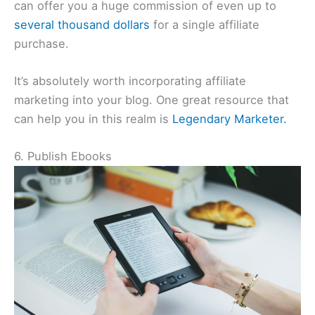
can offer you a huge commission of even up to
several thousand dollars
for a single affiliate
purchase.
It’s absolutely worth incorporating affiliate
marketing into your blog. One great resource that
can help you in this realm is
Legendary Marketer.
6. Publish Ebooks