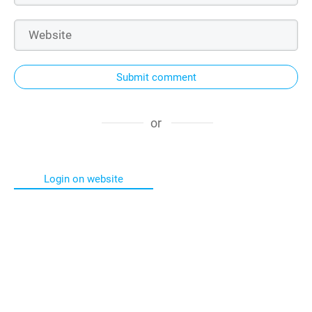
Submit comment
or
Login on website