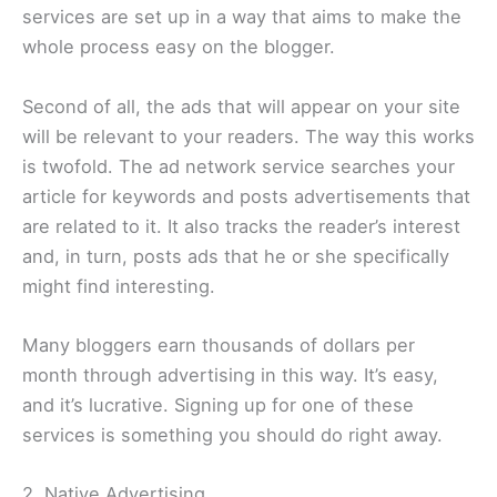
services are set up in a way that aims to make the
whole process easy on the blogger.
Second of all, the ads that will appear on your site
will be relevant to your readers. The way this works
is twofold. The ad network service searches your
article for keywords and posts advertisements that
are related to it. It also tracks the reader’s interest
and, in turn, posts ads that he or she specifically
might find interesting.
Many bloggers earn thousands of dollars per
month through advertising in this way. It’s easy,
and it’s lucrative. Signing up for one of these
services is something you should do right away.
2. Native Advertising