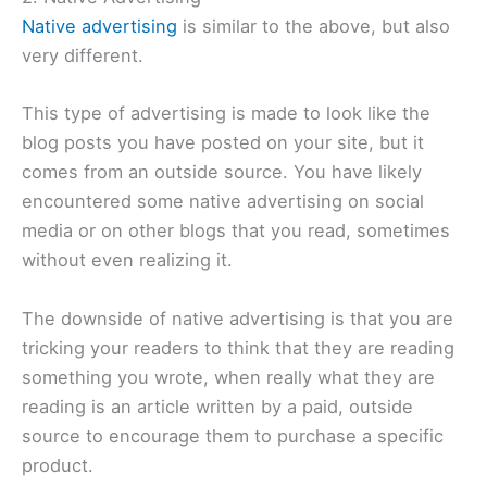
Native advertising
is similar to the above, but also
very different.
This type of advertising is made to look like the
blog posts you have posted on your site, but it
comes from an outside source. You have likely
encountered some native advertising on social
media or on other blogs that you read, sometimes
without even realizing it.
The downside of native advertising is that you are
tricking your readers to think that they are reading
something you wrote, when really what they are
reading is an article written by a paid, outside
source to encourage them to purchase a specific
product.