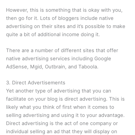
However, this is something that is okay with you,
then go for it. Lots of bloggers include native
advertising on their sites and it’s possible to make
quite a bit of additional income doing it.
There are a number of different sites that offer
native advertising services including Google
AdSense, Mgid, Outbrain, and Taboola.
3. Direct Advertisements
Yet another type of advertising that you can
facilitate on your blog is direct advertising. This is
likely what you think of first when it comes to
selling advertising and using it to your advantage.
Direct advertising is the act of one company or
individual selling an ad that they will display on