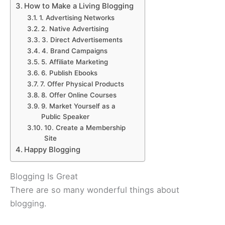
How to Make a Living Blogging
1. Advertising Networks
2. Native Advertising
3. Direct Advertisements
4. Brand Campaigns
5. Affiliate Marketing
6. Publish Ebooks
7. Offer Physical Products
8. Offer Online Courses
9. Market Yourself as a
Public Speaker
10. Create a Membership
Site
Happy Blogging
Blogging Is Great
There are so many wonderful things about
blogging.