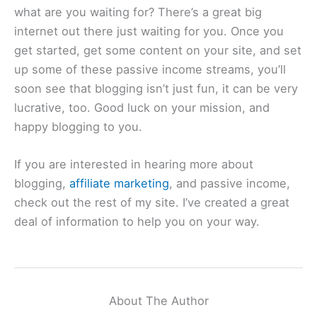
what are you waiting for? There’s a great big
internet out there just waiting for you. Once you
get started, get some content on your site, and set
up some of these passive income streams, you’ll
soon see that blogging isn’t just fun, it can be very
lucrative, too. Good luck on your mission, and
happy blogging to you.
If you are interested in hearing more about
blogging,
affiliate marketing
, and passive income,
check out the rest of my site. I’ve created a great
deal of information to help you on your way.
About The Author