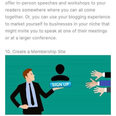
offer in-person speeches and workshops to your
readers somewhere where you can all come
together. Or, you can use your blogging experience
to market yourself to businesses in your niche that
might invite you to speak at one of their meetings
or at a larger conference.
10. Create a Membership Site