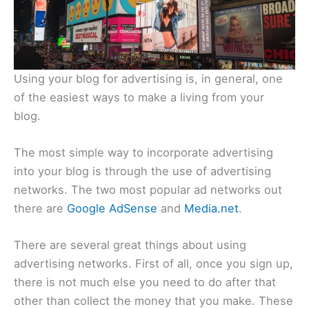
Using your blog for advertising is, in general, one
of the easiest ways to make a living from your
blog.
The most simple way to incorporate advertising
into your blog is through the use of advertising
networks. The two most popular ad networks out
there are
Google AdSense
and
Media.net
.
There are several great things about using
advertising networks. First of all, once you sign up,
there is not much else you need to do after that
other than collect the money that you make. These