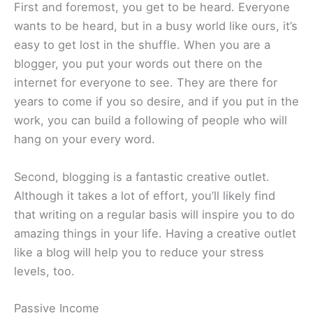
First and foremost, you get to be heard. Everyone
wants to be heard, but in a busy world like ours, it’s
easy to get lost in the shuffle. When you are a
blogger, you put your words out there on the
internet for everyone to see. They are there for
years to come if you so desire, and if you put in the
work, you can build a following of people who will
hang on your every word.
Second, blogging is a fantastic creative outlet.
Although it takes a lot of effort, you’ll likely find
that writing on a regular basis will inspire you to do
amazing things in your life. Having a creative outlet
like a blog will help you to reduce your stress
levels, too.
Passive Income