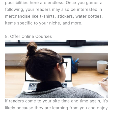
possibilities here are endless. Once you garner a
following, your readers may also be interested in
merchandise like t-shirts, stickers, water bottles,
items specific to your niche, and more.
8. Offer Online Courses
If readers come to your site time and time again, it’s
likely because they are learning from you and enjoy