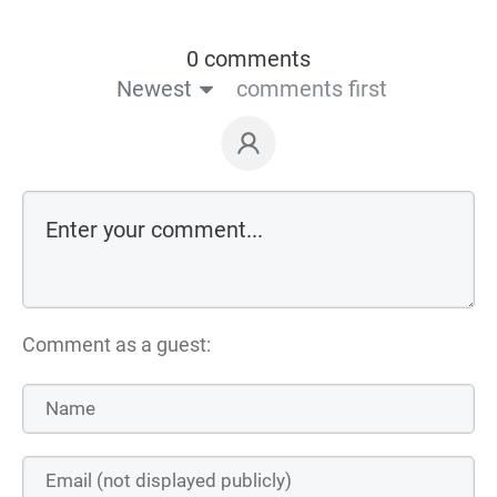
0 comments
Newest
comments first
Comment as a guest: