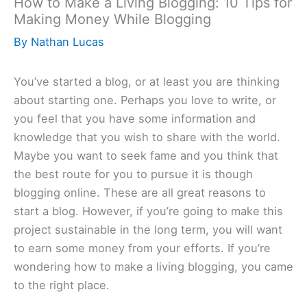
How to Make a Living Blogging: 10 Tips for
Making Money While Blogging
By
Nathan Lucas
You’ve started a blog, or at least you are thinking
about starting one. Perhaps you love to write, or
you feel that you have some information and
knowledge that you wish to share with the world.
Maybe you want to seek fame and you think that
the best route for you to pursue it is though
blogging online. These are all great reasons to
start a blog. However, if you’re going to make this
project sustainable in the long term, you will want
to earn some money from your efforts. If you’re
wondering how to make a living blogging, you came
to the right place.