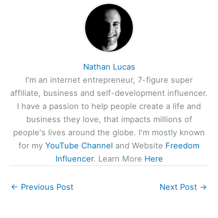
Nathan Lucas
I'm an internet entrepreneur, 7-figure super
affiliate, business and self-development influencer.
I have a passion to help people create a life and
business they love, that impacts millions of
people's lives around the globe. I'm mostly known
for my
YouTube Channel
and Website
Freedom
Influencer
. Learn More
Here
←
Previous Post
Next Post
→