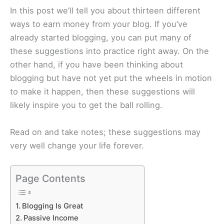
In this post we’ll tell you about thirteen different
ways to earn money from your blog. If you’ve
already started blogging, you can put many of
these suggestions into practice right away. On the
other hand, if you have been thinking about
blogging but have not yet put the wheels in motion
to make it happen, then these suggestions will
likely inspire you to get the ball rolling.
Read on and take notes; these suggestions may
very well change your life forever.
Page Contents
Blogging Is Great
Passive Income