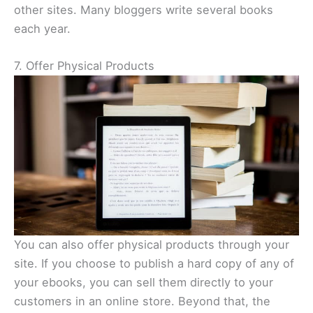
other sites. Many bloggers write several books
each year.
7. Offer Physical Products
You can also offer physical products through your
site. If you choose to publish a hard copy of any of
your ebooks, you can sell them directly to your
customers in an online store. Beyond that, the