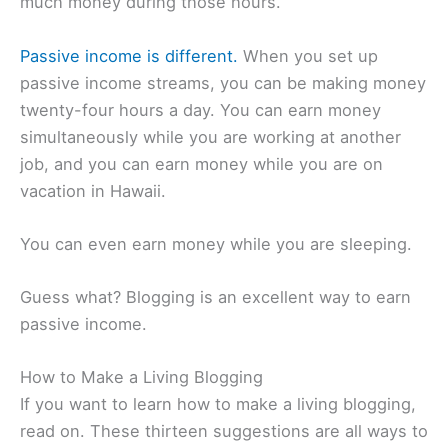
much money during those hours.
Passive income is different.
When you set up
passive income streams, you can be making money
twenty-four hours a day. You can earn money
simultaneously while you are working at another
job, and you can earn money while you are on
vacation in Hawaii.
You can even earn money while you are sleeping.
Guess what? Blogging is an excellent way to earn
passive income.
How to Make a Living Blogging
If you want to learn how to make a living blogging,
read on. These thirteen suggestions are all ways to