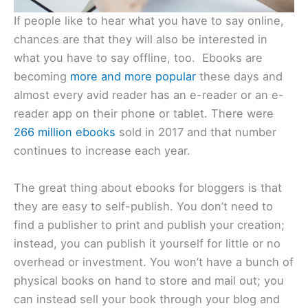
If people like to hear what you have to say online,
chances are that they will also be interested in
what you have to say offline, too. Ebooks are
becoming
more and more popular
these days and
almost every avid reader has an e-reader or an e-
reader app on their phone or tablet. There were
266 million ebooks
sold in 2017 and that number
continues to increase each year.
The great thing about ebooks for bloggers is that
they are easy to self-publish. You don’t need to
find a publisher to print and publish your creation;
instead, you can publish it yourself for little or no
overhead or investment. You won’t have a bunch of
physical books on hand to store and mail out; you
can instead sell your book through your blog and