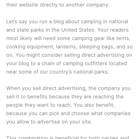
their website directly to another company.
Let’s say you run a blog about camping in national
and state parks in the United States. Your readers
most likely will need some camping gear like tents,
cooking equipment, lanterns, sleeping bags, and so
on. You might consider selling direct advertising on
your blog to a chain of camping outfitters located
near some of our country’s national parks.
When you sell direct advertising, the company you
sell it to benefits because they are reaching the
people they want to reach. You also benefit,
because you can pick and choose what companies
you allow to advertise on your site.
This combination is beneficial for both parties and