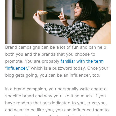
Brand campaigns can be a lot of fun and can help
both you and the brands that you choose to
promote. You are probably
familiar with the term
“influencer,”
which is a buzzword today. Once your
blog gets going, you can be an influencer, too.
In a brand campaign, you personally write about a
specific brand and why you like it so much. If you
have readers that are dedicated to you, trust you,
and want to be like you, you can influence them to