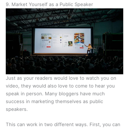
9. Market Yourself as a Public Speaker
Just as your readers would love to watch you on
video, they would also love to come to hear you
speak in person. Many bloggers have much
success in marketing themselves as public
speakers.
This can work in two different ways. First, you can