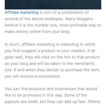
Affiliate marketing
is sort of a combination of
several of the above strategies. Many bloggers
believe it is the number one, most profitable way to
make money online from your blog.
In short, affiliate marketing is marketing in which
you first suggest a product to your readers. If all
goes well, they will click on the link to that product
on your blog and will be taken to the merchant’s
site. If and when they decide to purchase the item,
you will receive a commission.
You can find products and businesses that would
like to be promoted in this way. Some of the
payouts are small, but they can add up fast. Others