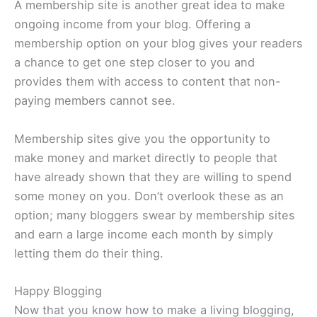
A membership site is another great idea to make
ongoing income from your blog. Offering a
membership option on your blog gives your readers
a chance to get one step closer to you and
provides them with access to content that non-
paying members cannot see.
Membership sites give you the opportunity to
make money and market directly to people that
have already shown that they are willing to spend
some money on you. Don’t overlook these as an
option; many bloggers swear by membership sites
and earn a large income each month by simply
letting them do their thing.
Happy Blogging
Now that you know how to make a living blogging,