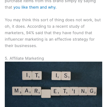
purchase items from this brand simply by saying
that
you like them and why.
You may think this sort of thing does not work, but
oh, it does. According to a recent study of
marketers, 94% said that they have found that
influencer marketing is an effective strategy for
their businesses.
5. Affiliate Marketing