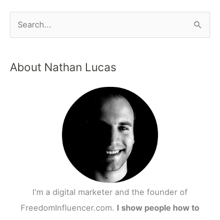
About Nathan Lucas
I'm a digital marketer and the founder of
FreedomInfluencer.com.
I show people how to