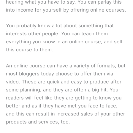
hearing what you have to say. You can parlay this
into income for yourself by offering online courses.
You probably know a lot about something that
interests other people. You can teach them
everything you know in an online course, and sell
this course to them.
An online course can have a variety of formats, but
most bloggers today choose to offer them via
video. These are quick and easy to produce after
some planning, and they are often a big hit. Your
readers will feel like they are getting to know you
better and as if they have met you face to face,
and this can result in increased sales of your other
products and services, too.