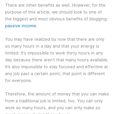
There are other benefits as well. However, for the
purpose of this article, we should look to one of
the biggest and most obvious benefits of blogging:
passive income.
You may have realized by now that there are only
so many hours in a day and that your energy is
limited. It’s impossible to work thirty hours in any
day because there aren’t that many hours available.
It’s also impossible to stay focused and effective at
any job past a certain point; that point is different
for everyone.
Therefore, the amount of money that you can make
from a traditional job is limited, too. You can only
work so many hours, and you can only make so