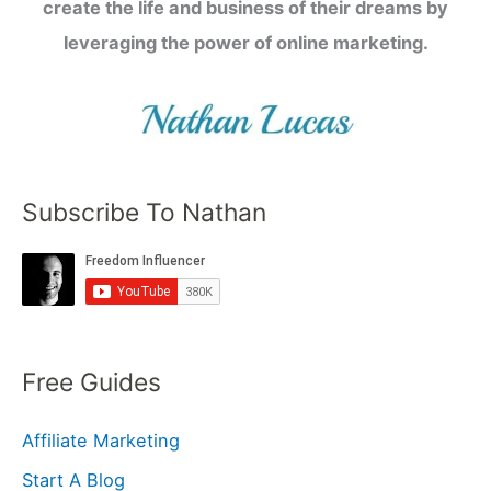
create the life and business of their dreams by
leveraging the power of online marketing.
Subscribe To Nathan
Free Guides
Affiliate Marketing
Start A Blog