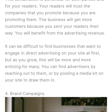
for your readers. Your readers will trust the
companies that you promote because you are
promoting them. The business will get more
customers because you sent your readers their
way. You will benefit from the advertising revenue.
It can be difficult to find businesses that want to
engage in direct advertising on your site at first,
but as you grow, this will be more and more
enticing for many. You can find advertisers by
reaching out to them, or by posting a media kit on
your site to draw them in.
4. Brand Campaigns